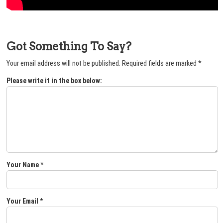
Got Something To Say?
Your email address will not be published.
Required fields are marked
*
Please write it in the box below:
Your Name
*
Your Email
*