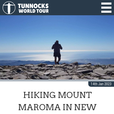
14th Jan 2023
HIKING MOUNT
MAROMA IN NEW