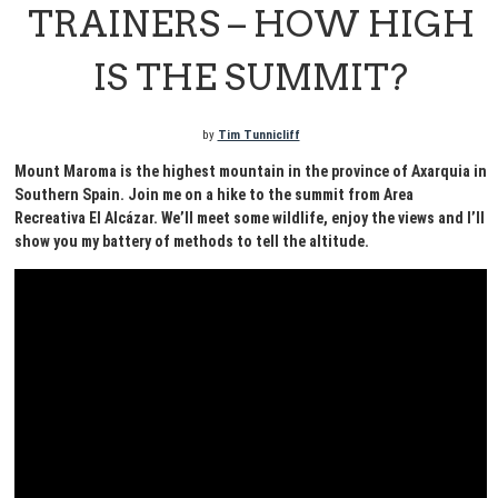
TRAINERS – HOW HIGH
IS THE SUMMIT?
by
Tim Tunnicliff
Mount Maroma is the highest mountain in the province of Axarquia in
Southern Spain. Join me on a hike to the summit from Area
Recreativa El Alcázar. We’ll meet some wildlife, enjoy the views and I’ll
show you my battery of methods to tell the altitude.