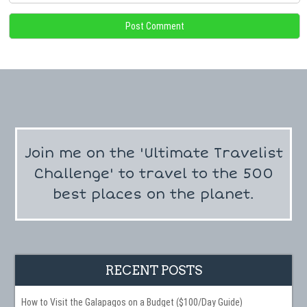
Join me on the 'Ultimate Travelist
Challenge' to travel to the 500
best places on the planet.
RECENT POSTS
How to Visit the Galapagos on a Budget ($100/Day Guide)