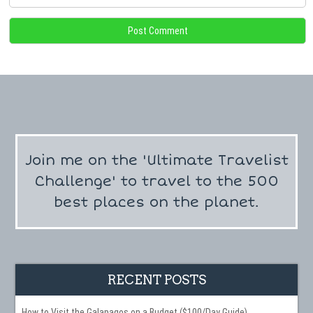
Join me on the 'Ultimate Travelist
Challenge' to travel to the 500
best places on the planet.
RECENT POSTS
How to Visit the Galapagos on a Budget ($100/Day Guide)