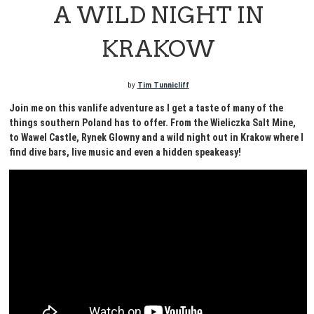
A WILD NIGHT IN
KRAKOW
by
Tim Tunnicliff
Join me on this vanlife adventure as I get a taste of many of the
things southern Poland has to offer. From the Wieliczka Salt Mine,
to Wawel Castle, Rynek Glowny and a wild night out in Krakow where I
find dive bars, live music and even a hidden speakeasy!