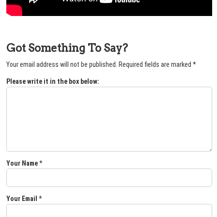
Got Something To Say?
Your email address will not be published.
Required fields are marked
*
Please write it in the box below:
Your Name
*
Your Email
*