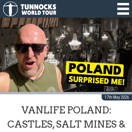
17th May 2026
VANLIFE POLAND:
CASTLES, SALT MINES &